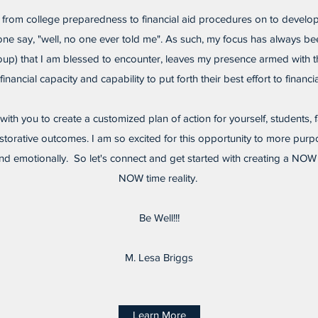
 from college preparedness to financial aid procedures on to develop
yone say, "well, no one ever told me". As such, my focus has always be
roup) that I am blessed to encounter, leaves my presence armed with t
financial capacity and capability to put forth their best effort to financial
k with you to create a customized plan of action for yourself, students,
torative outcomes. I am so excited for this opportunity to more purp
ly, and emotionally. So let's connect and get started with creating a NO
NOW time reality.
Be Well!!!
M. Lesa Briggs
Learn More