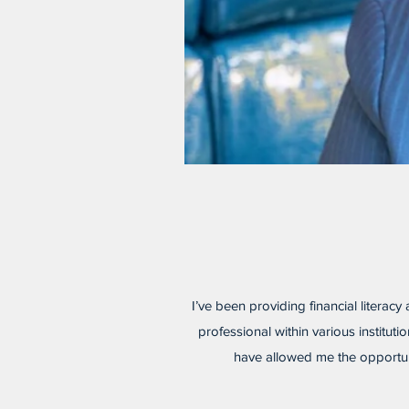
I’ve been providing financial literacy
professional within various institu
have allowed me the opportuni