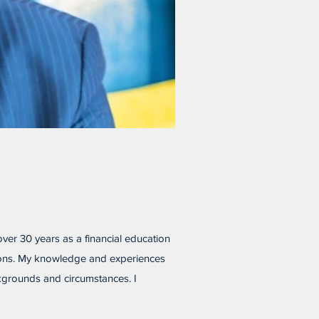
 over 30 years as a financial education
ations. My knowledge and experiences
ckgrounds and circumstances. I