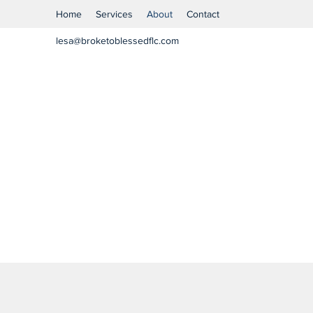
Home
Services
About
Contact
lesa@broketoblessedflc.com