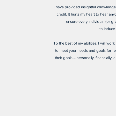
I have provided insightful knowledge
credit. It hurts my heart to hear an
ensure every individual (or g
to induce 
To the best of my abilities, I will wor
to meet your needs and goals for res
their goals.....personally, financial