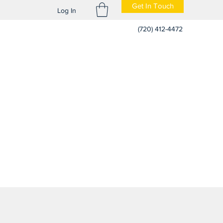
Get In Touch
Log In
(720) 412-4472