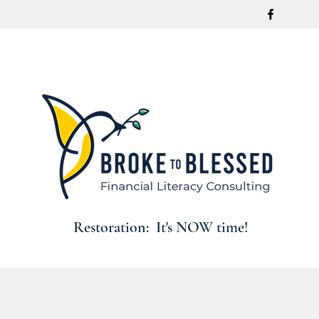
Restoration: It's NOW time!