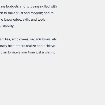
ing budgets and to being skilled with
en to build trust and rapport; and to
he knowledge, skills and tools
 stability.
 families, employees, organizations, etc
osely help others realize and achieve
W plan to move you from just a wish to