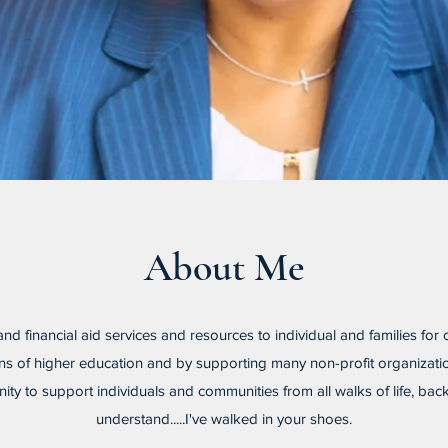
About Me
 and financial aid services and resources to individual and families for
tions of higher education and by supporting many non-profit organiz
ty to support individuals and communities from all walks of life, ba
understand.....I've walked in your shoes.