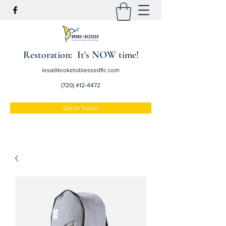
Restoration: It's NOW time!
lesa@broketoblessedflc.com
(720) 412-4472
Get In Touch