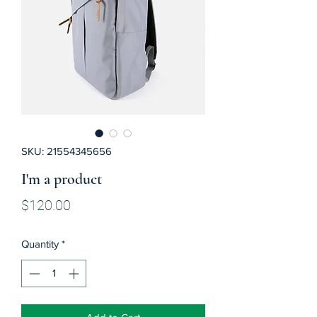
SKU: 21554345656
I'm a product
Price
$120.00
Quantity
*