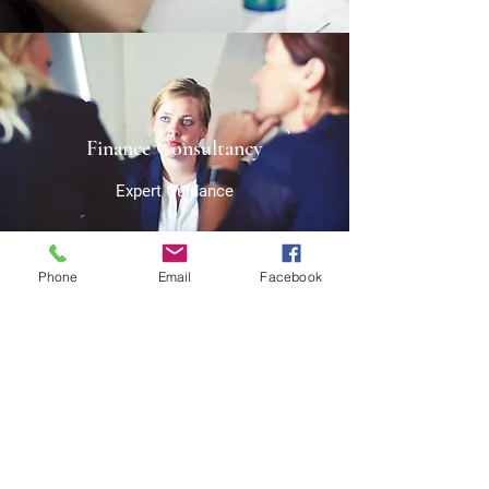
Finance Consultancy
Expert Guidance
Phone
Email
Facebook
Strategizing
The Path to Success