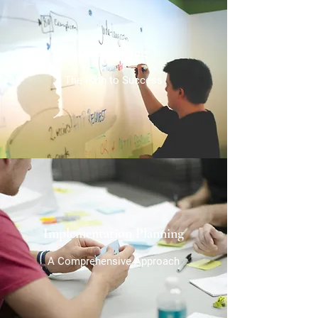
Strategizing
The Path to Success
Implementation Planning
A Comprehensive Approach