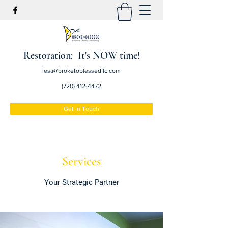
Restoration: It's NOW time!
lesa@broketoblessedflc.com
(720) 412-4472
Get In Touch
Services
Your Strategic Partner